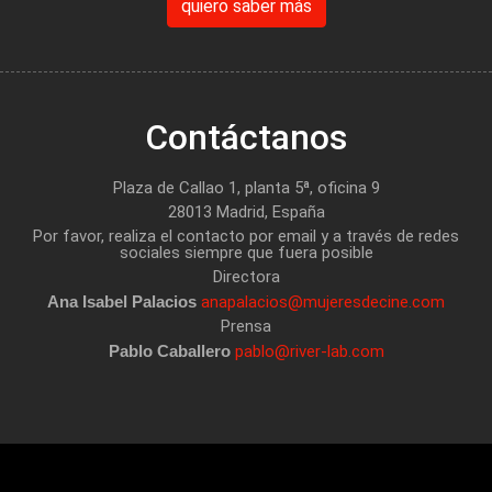
quiero saber más
Contáctanos
Plaza de Callao 1, planta 5ª, oficina 9
28013 Madrid, España
Por favor, realiza el contacto por email y a través de redes
sociales siempre que fuera posible
Directora
Ana Isabel Palacios
anapalacios@mujeresdecine.com
Prensa
Pablo Caballero
pablo@river-lab.com