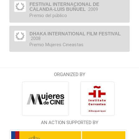
FESTIVAL INTERNACIONAL DE
CALANDA-LUIS BUÑUEL
2009
Premio del público
DHAKA INTERNATIONAL FILM FESTIVAL
2008
Premio Mujeres Cineastas
ORGANIZED BY
AN ACTION SUPPORTED BY