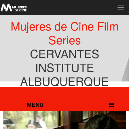
Mujeres de Cine Film
Series
CERVANTES
INSTITUTE
ALBUQUERQUE
MARCH 1 TO 7
MENU
MENU