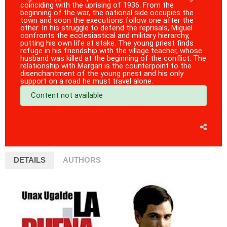
coinciding with the uprising of 1936. From the
beginning of the war, the national side occupies the
town and soon the executions follow one after the
other. In his struggle to defend the reprisals, Miguel
confronts the ecclesiastical and military hierarchy,
putting his own life at stake. The young priest finds
refuge in his friendship with the village teacher, whose
husband was killed at the beginning of the conflict. The
relationship with Margari is the counterpoint to the
disenchantment of the young priest and his only
support on a road he must travel alone.
Content not available
DETAILS
AUTHORS