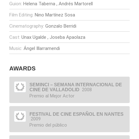
Guion:
Helena Taberna
Andrés Martorell
Film Editing:
Nino Martínez Sosa
Cinematography:
Gonzalo Berridi
Cast:
Unax Ugalde
Joseba Apaolaza
Music:
Ángel Illarramendi
AWARDS
SEMINCI – SEMANA INTERNACIONAL DE
CINE DE VALLADOLID
2008
Premio al Mejor Actor
FESTIVAL DE CINE ESPAÑOL EN NANTES
2009
Premio del público