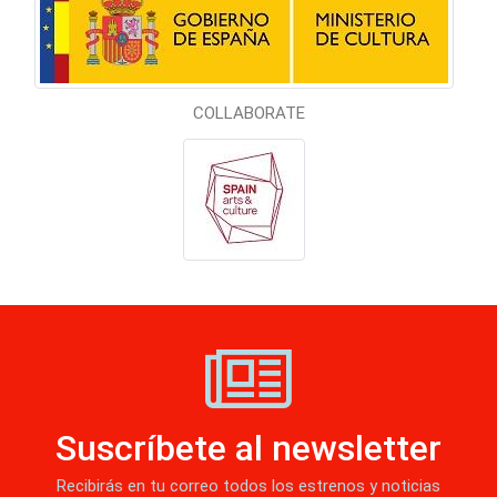
COLLABORATE
Suscríbete al newsletter
Recibirás en tu correo todos los estrenos y noticias