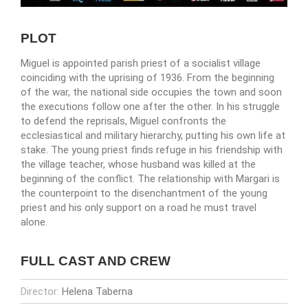
PLOT
Miguel is appointed parish priest of a socialist village
coinciding with the uprising of 1936. From the beginning
of the war, the national side occupies the town and soon
the executions follow one after the other. In his struggle
to defend the reprisals, Miguel confronts the
ecclesiastical and military hierarchy, putting his own life at
stake. The young priest finds refuge in his friendship with
the village teacher, whose husband was killed at the
beginning of the conflict. The relationship with Margari is
the counterpoint to the disenchantment of the young
priest and his only support on a road he must travel
alone.
FULL CAST AND CREW
Director:
Helena Taberna