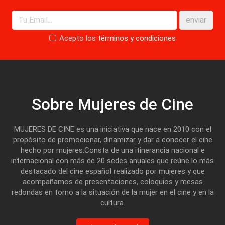
enviar
Acepto los
términos y condiciones
Sobre Mujeres de Cine
MUJERES DE CINE es una iniciativa que nace en 2010 con el
propósito de promocionar, dinamizar y dar a conocer el cine
hecho por mujeres.Consta de una itinerancia nacional e
internacional con más de 20 sedes anuales que reúne lo más
destacado del cine español realizado por mujeres y que
acompañamos de presentaciones, coloquios y mesas
redondas en torno a la situación de la mujer en el cine y en la
cultura.