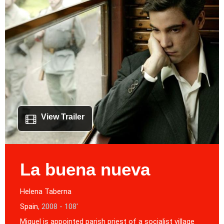
View Trailer
La buena nueva
Helena Taberna
Spain
, 2008 - 108'
Miguel is appointed parish priest of a socialist village